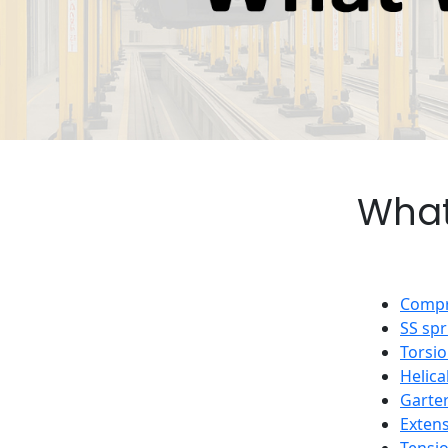
What
Compr
SS spr
Torsio
Helica
Garter
Extens
Tensi