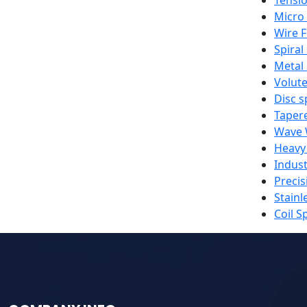
Micro
Wire 
Spiral
Metal
Volute
Disc s
Taper
Wave 
Heavy
Indust
Precis
Stainl
Coil S