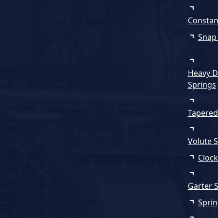
Constan
Snap
Heavy D
Springs
Tapered
Volute 
Clock
Garter 
Sprin