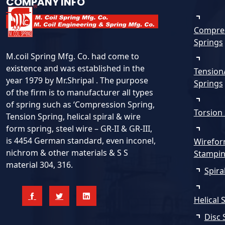
COMPANY INFO
Compre
Springs
M.coil Spring Mfg. Co. had come to
existence and was established in the
Tension
year 1979 by Mr.Shripal . The purpose
Springs
of the firm is to manufacturer all types
of spring such as ‘Compression Spring,
Torsion
Tension Spring, helical spiral & wire
form spring, steel wire – GR-II & GR-III,
is 4454 German standard, even inconel,
Wirefor
nichrom & other materials & S S
Stampi
material 304, 316.
Spira
Helical 
Disc 