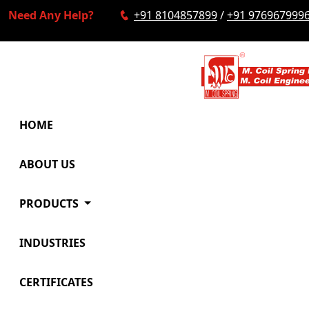
Need Any Help?
+91 8104857899
/
+91 976967999
HOME
ABOUT US
PRODUCTS
INDUSTRIES
CERTIFICATES