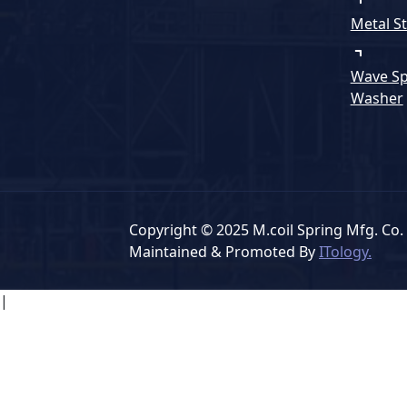
Metal S
Wave Sp
Washer
Copyright © 2025 M.coil Spring Mfg. Co. 
Maintained & Promoted By
ITology.
|