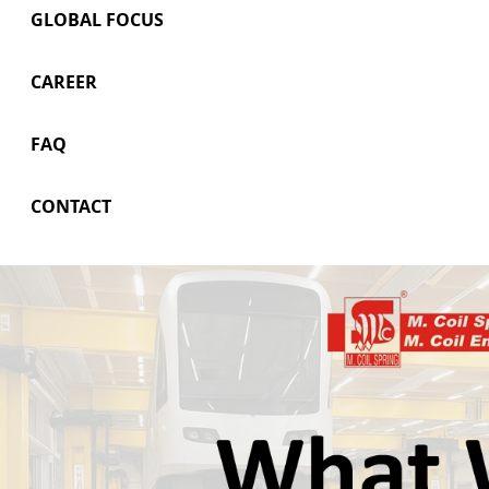
GLOBAL FOCUS
CAREER
FAQ
CONTACT