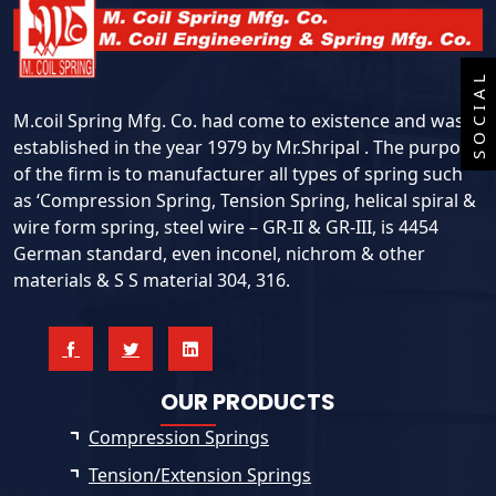
SOCIAL
M.coil Spring Mfg. Co. had come to existence and was
established in the year 1979 by Mr.Shripal . The purpose
of the firm is to manufacturer all types of spring such
as ‘Compression Spring, Tension Spring, helical spiral &
wire form spring, steel wire – GR-II & GR-III, is 4454
German standard, even inconel, nichrom & other
materials & S S material 304, 316.
OUR PRODUCTS
Compression Springs
Tension/Extension Springs