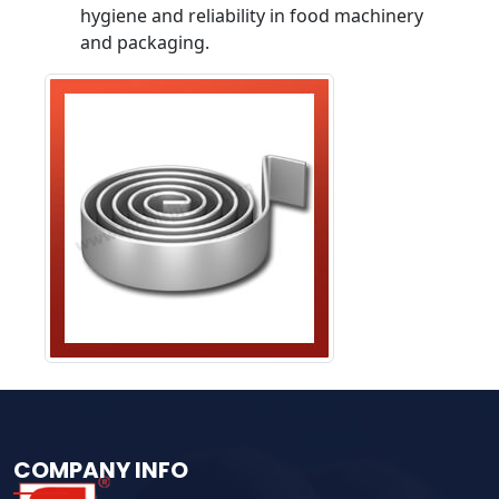
hygiene and reliability in food machinery
and packaging.
COMPANY INFO