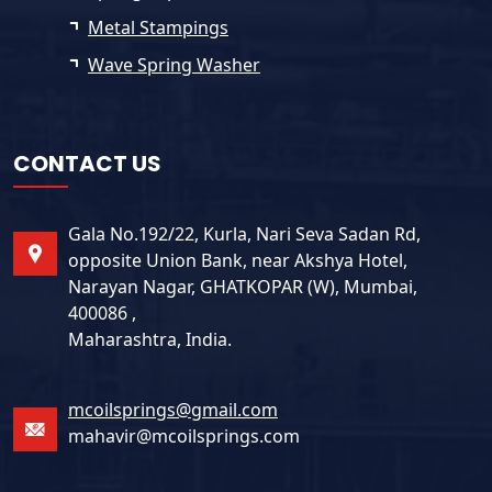
Metal Stampings
Wave Spring Washer
CONTACT US
Gala No.192/22, Kurla, Nari Seva Sadan Rd,
opposite Union Bank, near Akshya Hotel,
Narayan Nagar, GHATKOPAR (W), Mumbai,
400086 ,
Maharashtra, India.
mcoilsprings@gmail.com
mahavir@mcoilsprings.com