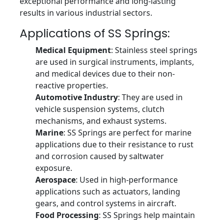
exceptional performance and long-lasting
results in various industrial sectors.
Applications of SS Springs:
Medical Equipment
: Stainless steel springs
are used in surgical instruments, implants,
and medical devices due to their non-
reactive properties.
Automotive Industry
: They are used in
vehicle suspension systems, clutch
mechanisms, and exhaust systems.
Marine
: SS Springs are perfect for marine
applications due to their resistance to rust
and corrosion caused by saltwater
exposure.
Aerospace
: Used in high-performance
applications such as actuators, landing
gears, and control systems in aircraft.
Food Processing
: SS Springs help maintain