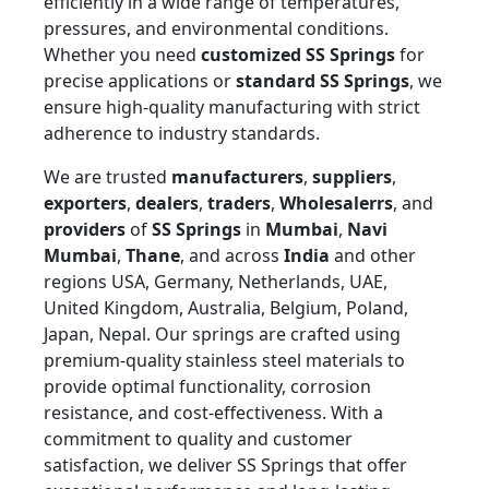
efficiently in a wide range of temperatures,
pressures, and environmental conditions.
Whether you need
customized SS Springs
for
precise applications or
standard SS Springs
, we
ensure high-quality manufacturing with strict
adherence to industry standards.
We are trusted
manufacturers
,
suppliers
,
exporters
,
dealers
,
traders
,
Wholesalerrs
, and
providers
of
SS Springs
in
Mumbai
,
Navi
Mumbai
,
Thane
, and across
India
and other
regions USA, Germany, Netherlands, UAE,
United Kingdom, Australia, Belgium, Poland,
Japan, Nepal. Our springs are crafted using
premium-quality stainless steel materials to
provide optimal functionality, corrosion
resistance, and cost-effectiveness. With a
commitment to quality and customer
satisfaction, we deliver SS Springs that offer