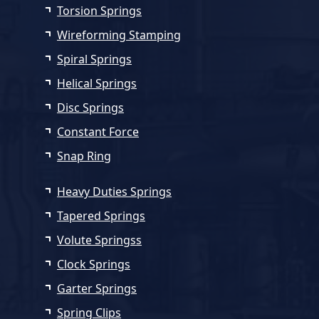
Torsion Springs
Wireforming Stamping
Spiral Springs
Helical Springs
Disc Springs
Constant Force
Snap Ring
Heavy Duties Springs
Tapered Springs
Volute Springss
Clock Springs
Garter Springs
Spring Clips