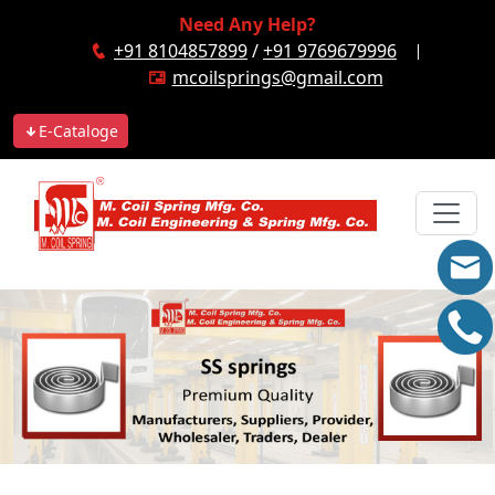
Need Any Help?
+91 8104857899
/
+91 9769679996
mcoilsprings@gmail.com
E-Cataloge