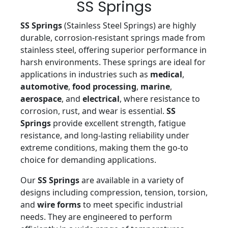
SS Springs
SS Springs
(Stainless Steel Springs) are highly
durable, corrosion-resistant springs made from
stainless steel, offering superior performance in
harsh environments. These springs are ideal for
applications in industries such as
medical
,
automotive
,
food processing
,
marine
,
aerospace
, and
electrical
, where resistance to
corrosion, rust, and wear is essential.
SS
Springs
provide excellent strength, fatigue
resistance, and long-lasting reliability under
extreme conditions, making them the go-to
choice for demanding applications.
Our
SS Springs
are available in a variety of
designs including compression, tension, torsion,
and
wire forms
to meet specific industrial
needs. They are engineered to perform